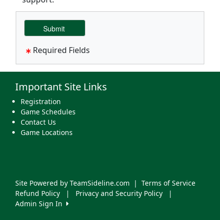
Required Fields
Important Site Links
Registration
Game Schedules
Contact Us
Game Locations
Site Powered by TeamSideline.com
|
Terms of Service
Refund Policy
|
Privacy and Security Policy
|
Admin Sign In