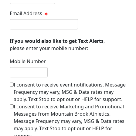
Email Address
Email address
If you would also like to get Text Alerts
,
please enter your mobile number:
Mobile Number
Mobile number
I consent to receive event notifications. Message
Frequency may vary, MSG & Data rates may
apply. Text Stop to opt out or HELP for support.
I consent to receive Marketing and Promotional
Messages from Mountain Brook Athletics.
Message Frequency may vary, MSG & Data rates
may apply. Text Stop to opt out or HELP for
support.