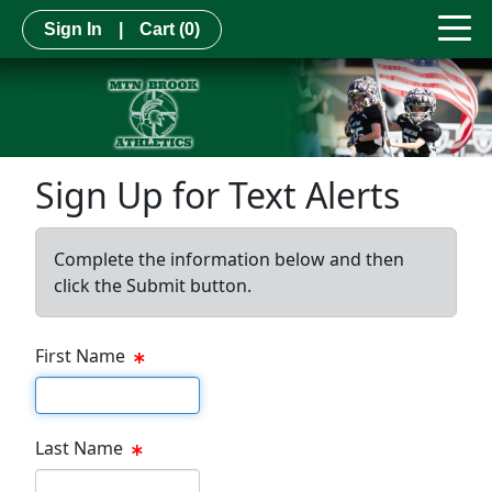
Sign In
|
Cart
(0)
Sign Up for Text Alerts
Complete the information below and then
click the Submit button.
First Name
First name
Last Name
Last name