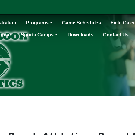
tration
Programs
Game Schedules
Field Cale
endar
Sports Camps
Downloads
Contact Us