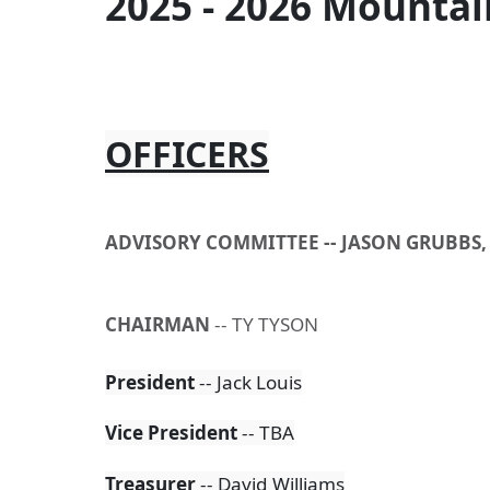
2025 - 2026 Mountai
OFFICERS
ADVISORY COMMITTEE --
JASON GRUBBS,
CHAIRMAN
-- TY TYSON
President
-- Jack Louis
Vice
President
-- TBA
Treasurer
-- David Williams