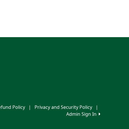
fund Policy
|
Privacy and Security Policy
|
Admin Sign In