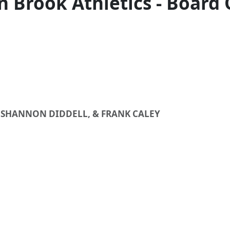
n Brook Athletics - Board 
 SHANNON DIDDELL, & FRANK CALEY