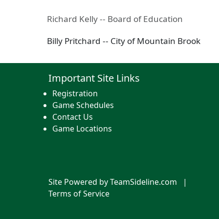
Richard Kelly -- Board of Education
Billy Pritchard -- City of Mountain Brook
Important Site Links
Registration
Game Schedules
Contact Us
Game Locations
Site Powered by TeamSideline.com
|
Terms of Service