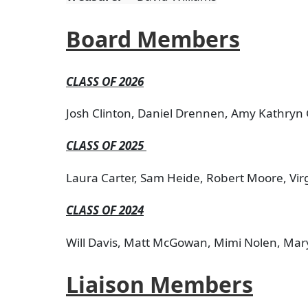
Board Members
CLASS OF 2026
Josh Clinton, Daniel Drennen, Amy Kathryn 
CLASS OF 2025
Laura Carter, Sam Heide, Robert Moore, Virg
CLASS OF 2024
Will Davis, Matt McGowan, Mimi Nolen, Mary
Liaison Members