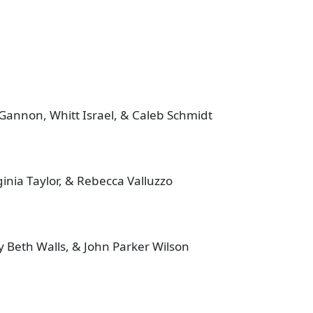
Gannon, Whitt Israel, & Caleb Schmidt
inia Taylor, & Rebecca Valluzzo
 Beth Walls, & John Parker Wilson