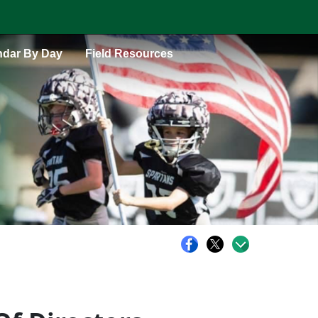
ndar By Day
Field Resources