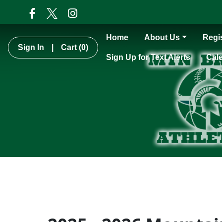
Home
About Us
Regis
Sign In
|
Cart
(0)
Sign Up for Text Alerts
Cal