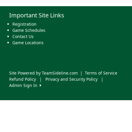
Important Site Links
Registration
Game Schedules
Contact Us
Game Locations
Site Powered by TeamSideline.com
|
Terms of Service
Refund Policy
|
Privacy and Security Policy
|
Admin Sign In