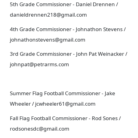
5th Grade Commissioner - Daniel Drennen /
danieldrennen218@gmail.com
4th Grade Commissioner - Johnathon Stevens /
johnathonstevens@gmail.com
3rd Grade Commissioner - John Pat Weinacker /
johnpat@petrarms.com
Summer Flag Football Commissioner - Jake
Wheeler / jcwheeler61@gmail.com
Fall Flag Football Commissioner - Rod Sones /
rodsonesdc@gmail.com