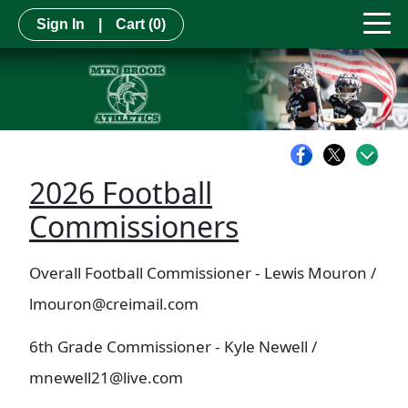
Sign In
|
Cart
(0)
2026 Football
Commissioners
Overall Football Commissioner - Lewis Mouron /
lmouron@creimail.com
6th Grade Commissioner - Kyle Newell /
mnewell21@live.com