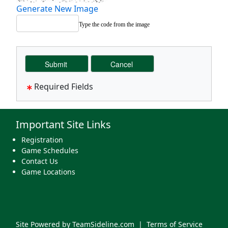
Generate New Image
Type the code from the image
Required Fields
Important Site Links
Registration
Game Schedules
Contact Us
Game Locations
Site Powered by TeamSideline.com
|
Terms of Service