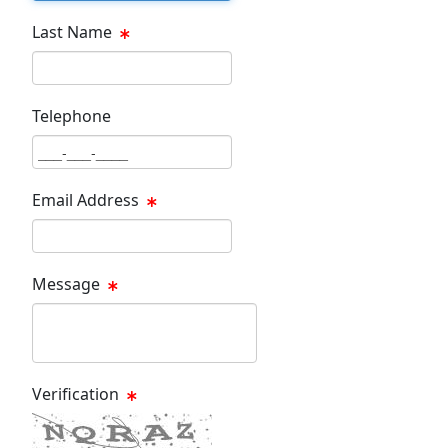
Last Name
Last Name Text Box
Telephone
Phone Text Box
Email Address
Email Text Box
Message
Message Text Box
Verification