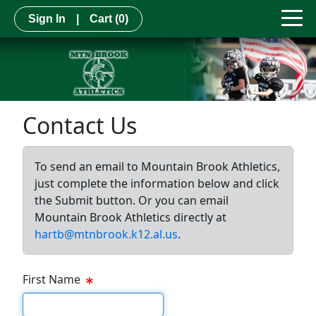
Sign In
|
Cart
(0)
Contact Us
To send an email to Mountain Brook Athletics,
just complete the information below and click
the Submit button. Or you can email
Mountain Brook Athletics directly at
hartb@mtnbrook.k12.al.us
.
First Name
First Name Text Box