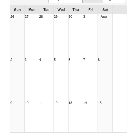
Sun
Mon
Tue
Wed
Thu
Fri
Sat
26
27
28
29
30
31
1 Aug
2
3
4
5
6
7
8
9
10
11
12
13
14
15