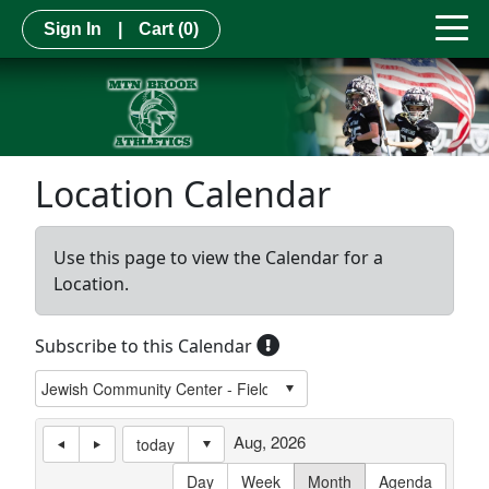
Sign In
|
Cart
(0)
Location Calendar
Use this page to view the Calendar for a
Location.
Subscribe to this Calendar
Aug, 2026
today
Day
Week
Month
Agenda