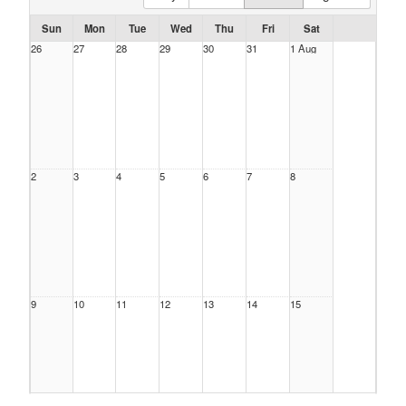
Sun
Mon
Tue
Wed
Thu
Fri
Sat
26
27
28
29
30
31
1 Aug
2
3
4
5
6
7
8
9
10
11
12
13
14
15