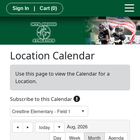
Sign In
|
Cart
(0)
Location Calendar
Use this page to view the Calendar for a
Location.
Subscribe to this Calendar
Aug, 2026
today
Day
Week
Month
Agenda