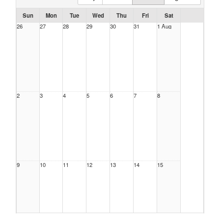
Sun
Mon
Tue
Wed
Thu
Fri
Sat
26
27
28
29
30
31
1 Aug
2
3
4
5
6
7
8
9
10
11
12
13
14
15