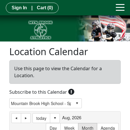
Sign In
|
Cart
(0)
Location Calendar
Use this page to view the Calendar for a
Location.
Subscribe to this Calendar
Aug, 2026
today
Day
Week
Month
Agenda