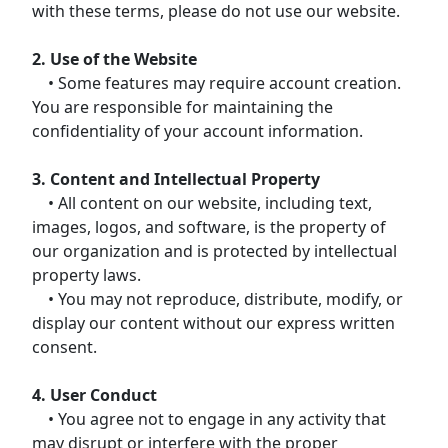
with these terms, please do not use our website.
2. Use of the Website
• Some features may require account creation.
You are responsible for maintaining the
confidentiality of your account information.
3. Content and Intellectual Property
• All content on our website, including text,
images, logos, and software, is the property of
our organization and is protected by intellectual
property laws.
• You may not reproduce, distribute, modify, or
display our content without our express written
consent.
4. User Conduct
• You agree not to engage in any activity that
may disrupt or interfere with the proper