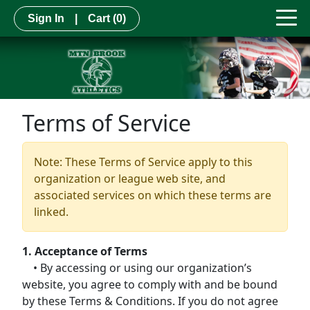
Sign In
|
Cart
(0)
Terms of Service
Note: These Terms of Service apply to this
organization or league web site, and
associated services on which these terms are
linked.
1. Acceptance of Terms
• By accessing or using our organization’s
website, you agree to comply with and be bound
by these Terms & Conditions. If you do not agree