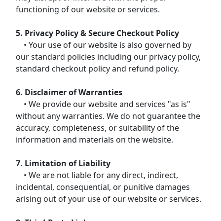
functioning of our website or services.
5. Privacy Policy & Secure Checkout Policy
• Your use of our website is also governed by
our standard policies including our privacy policy,
standard checkout policy and refund policy.
6. Disclaimer of Warranties
• We provide our website and services "as is"
without any warranties. We do not guarantee the
accuracy, completeness, or suitability of the
information and materials on the website.
7. Limitation of Liability
• We are not liable for any direct, indirect,
incidental, consequential, or punitive damages
arising out of your use of our website or services.