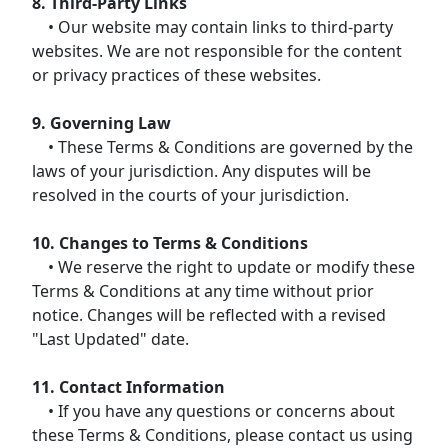
8. Third-Party Links
• Our website may contain links to third-party
websites. We are not responsible for the content
or privacy practices of these websites.
9. Governing Law
• These Terms & Conditions are governed by the
laws of your jurisdiction. Any disputes will be
resolved in the courts of your jurisdiction.
10. Changes to Terms & Conditions
• We reserve the right to update or modify these
Terms & Conditions at any time without prior
notice. Changes will be reflected with a revised
"Last Updated" date.
11. Contact Information
• If you have any questions or concerns about
these Terms & Conditions, please contact us using